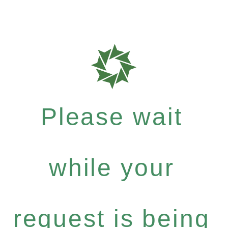
Please wait
while your
request is being