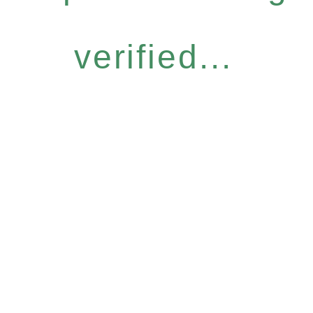
verified...