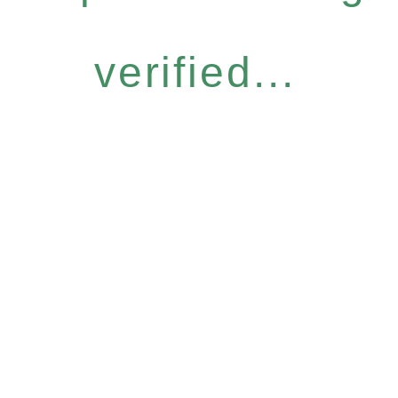
verified...