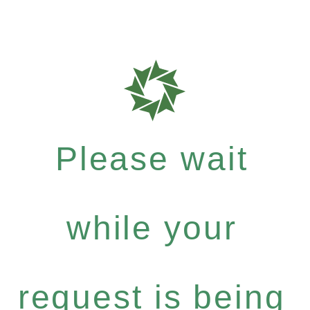
Please wait
while your
request is being