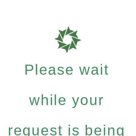
Please wait
while your
request is being