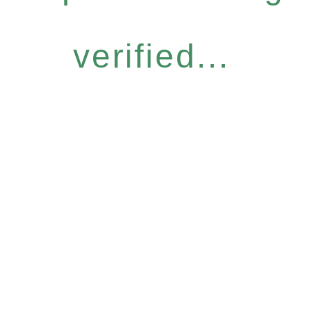
verified...