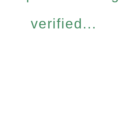
verified...