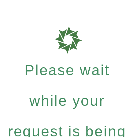
Please wait
while your
request is being