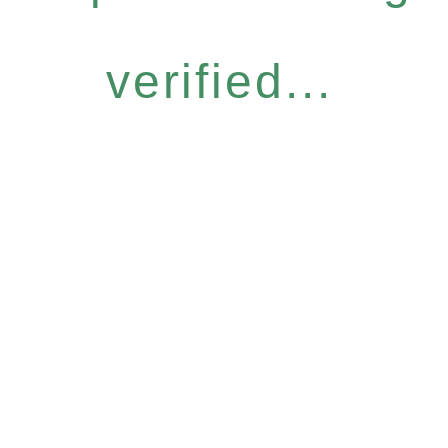
verified...