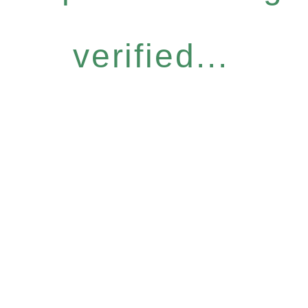
verified...