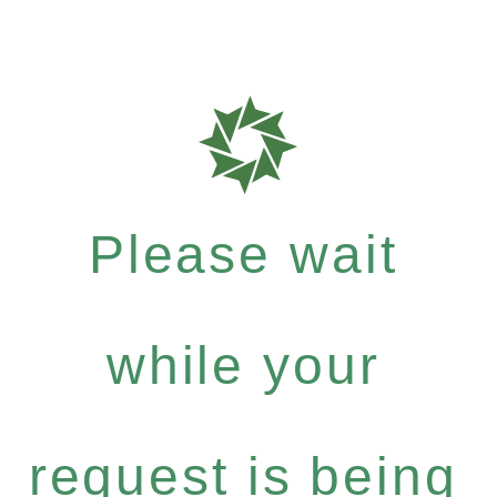
Please wait
while your
request is being