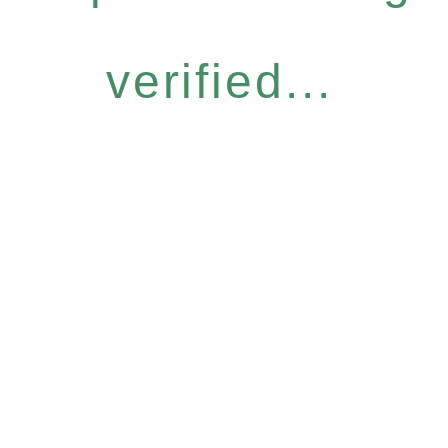
verified...