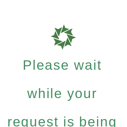
Please wait
while your
request is being