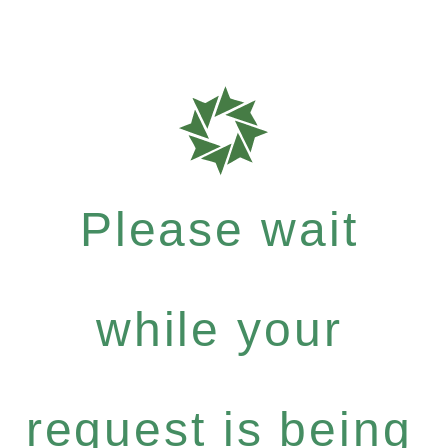
Please wait
while your
request is being