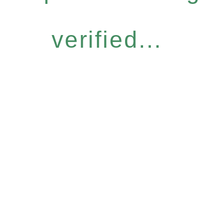
verified...