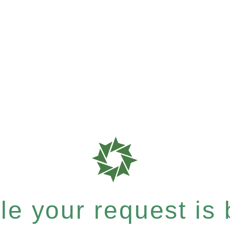
e your request is b