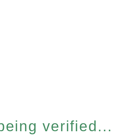
eing verified...