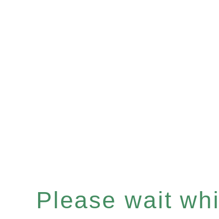
Please wait whil