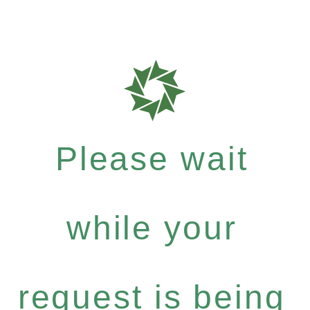
Please wait
while your
request is being