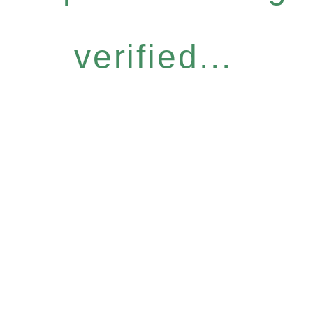
verified...