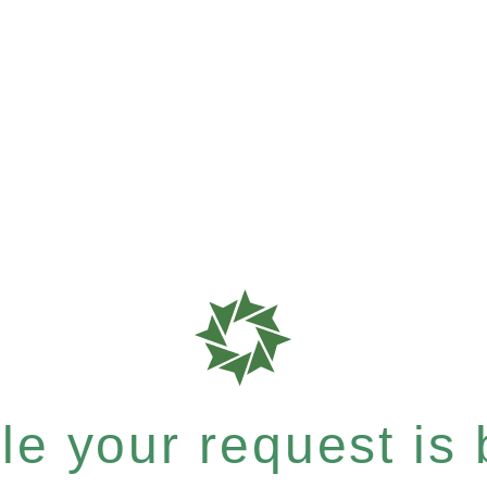
e your request is b