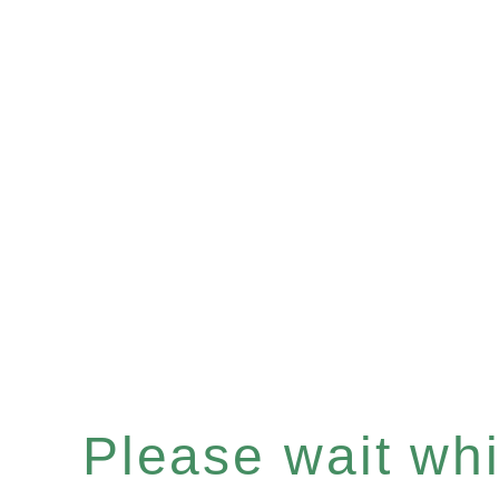
Please wait whil