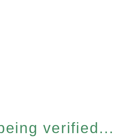
eing verified...