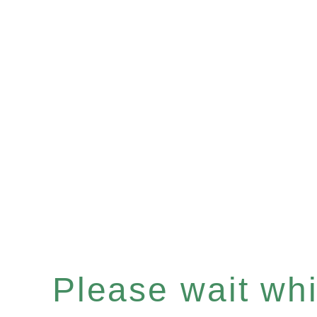
Please wait whil