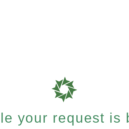
e your request is b