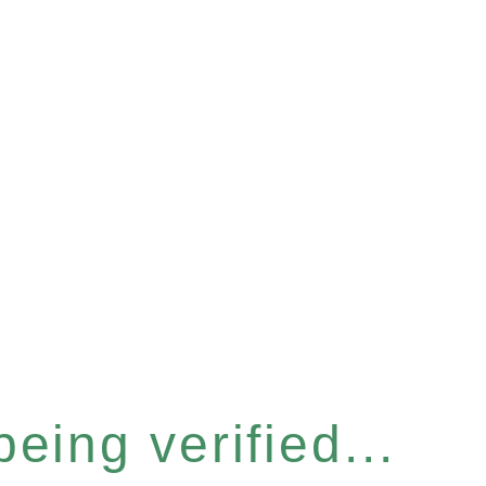
eing verified...