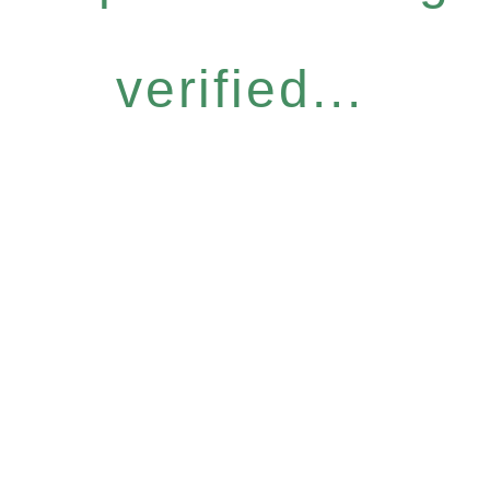
verified...