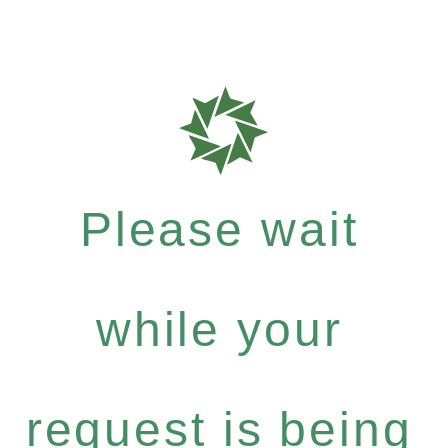
Please wait
while your
request is being