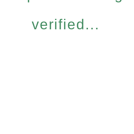
verified...