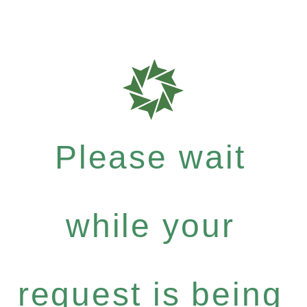
Please wait
while your
request is being