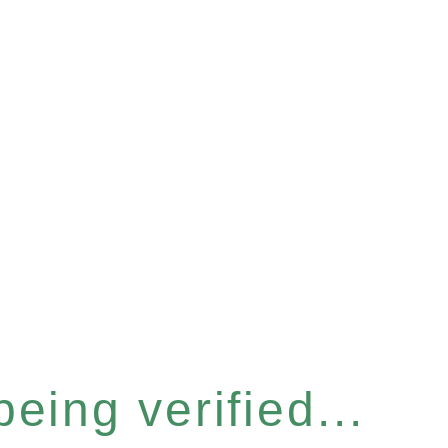
eing verified...