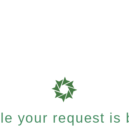
e your request is b