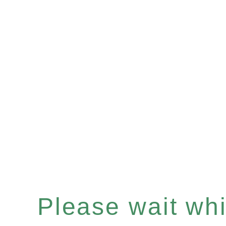
Please wait whil