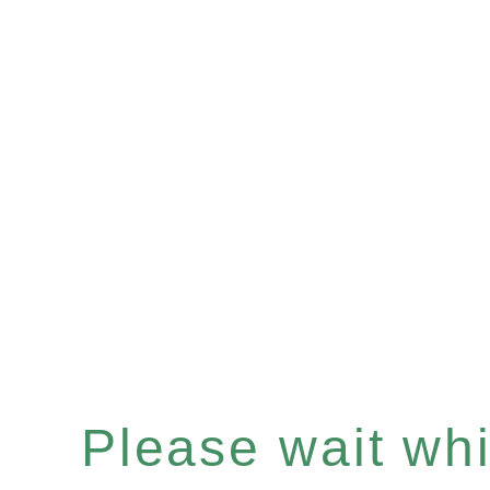
Please wait whil