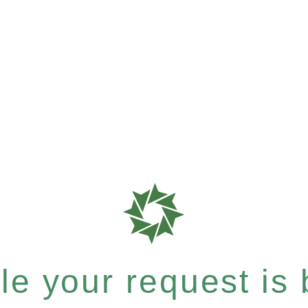
e your request is b