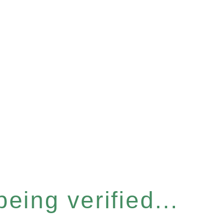
eing verified...