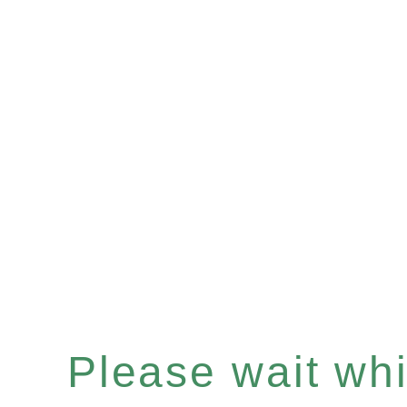
Please wait whil