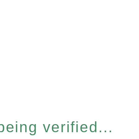
eing verified...