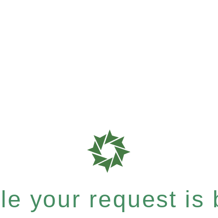
e your request is b