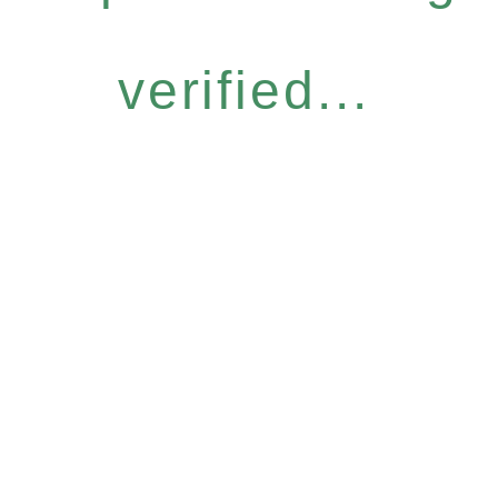
verified...