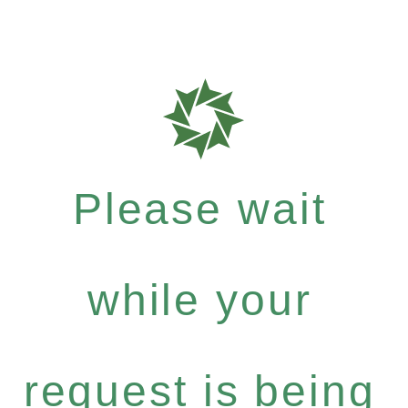
Please wait
while your
request is being