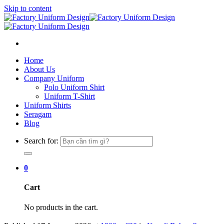
Skip to content
Home
About Us
Company Uniform
Polo Uniform Shirt
Uniform T-Shirt
Uniform Shirts
Seragam
Blog
Search for:
0
Cart
No products in the cart.