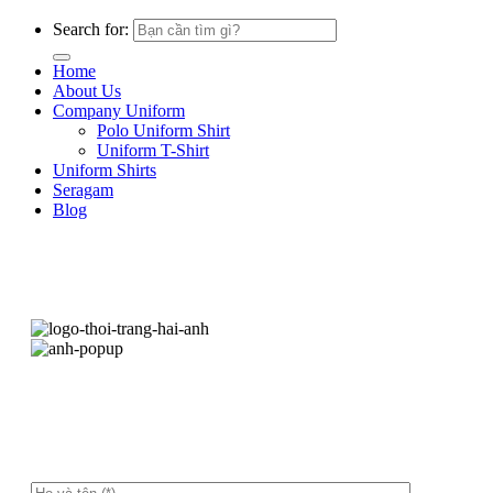
Search for:
Home
About Us
Company Uniform
Polo Uniform Shirt
Uniform T-Shirt
Uniform Shirts
Seragam
Blog
Hãy để lại thông tin, chúng tôi sẽ liên hệ ngay
sau ít phút