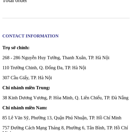
Total order
CONTACT INFORMATION
Trụ sở chính:
268 - 286 Nguyễn Huy Tưởng, Thanh Xuân, TP. Hà Nội
110 Trường Chinh, Q. Đống Đa, TP. Hà Nội
307 Cầu Giấy, TP. Hà Nội
Chi nhánh miền Trung:
38 Kinh Dương Vương, P. Hòa Minh, Q. Liên Chiểu, TP. Đà Nẵng
Chi nhánh miền Nam:
85 Lê Văn Sỹ, Phường 13, Quận Phú Nhuận, TP. Hồ Chí Minh
757 Đường Cách Mạng Tháng 8, Phường 6, Tân Bình, TP. Hồ Chí