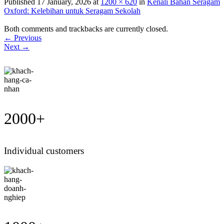
Published
17 January, 2026
at
1200 × 620
in
Kenali Bahan Seragam
Oxford: Kelebihan untuk Seragam Sekolah
Both comments and trackbacks are currently closed.
←
Previous
Next
→
2000
+
Individual customers