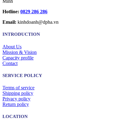
Minh
Hotline:
0829 286 286
Email:
kinhdoanh@dpha.vn
INTRODUCTION
About Us
Mission & Vision
Capacity profile
Contact
SERVICE POLICY
Terms of service
Shipping policy
Privacy policy
Return policy
LOCATION