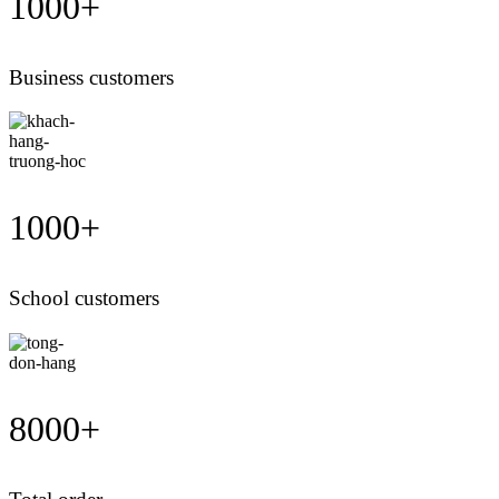
1000
+
Business customers
1000
+
School customers
8000
+