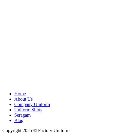
Home
About Us
Company Uniform
Uniform Shirts
Seragam
Blog
Copyright 2025 © Factory Uniform