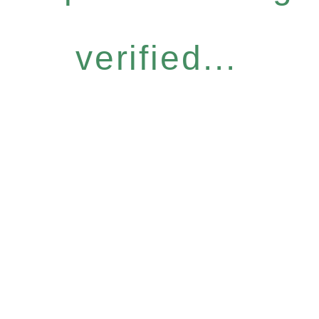
verified...