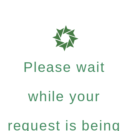
Please wait
while your
request is being