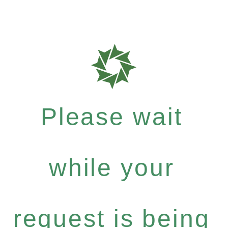
Please wait
while your
request is being