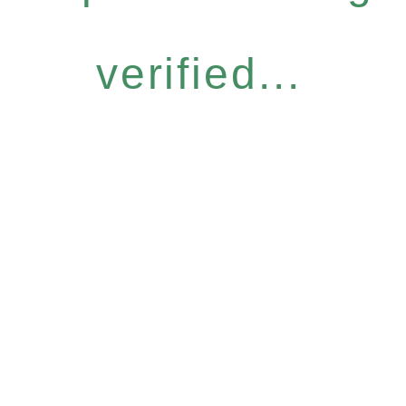
verified...