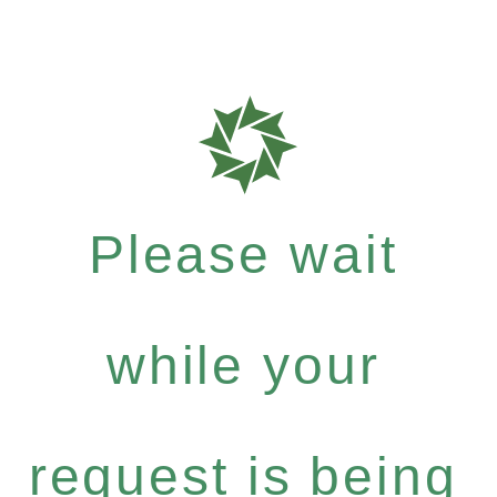
Please wait
while your
request is being