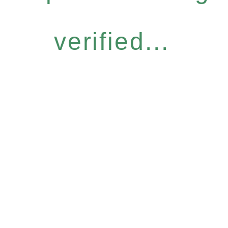
verified...