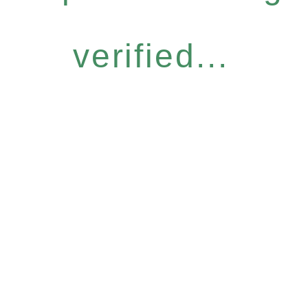
verified...