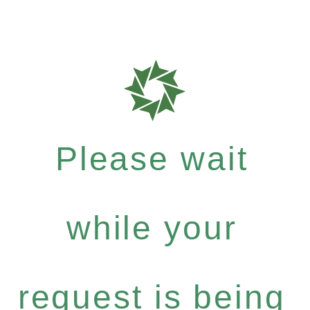
Please wait
while your
request is being