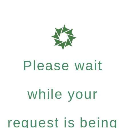
Please wait
while your
request is being