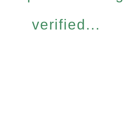
verified...