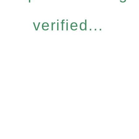
verified...