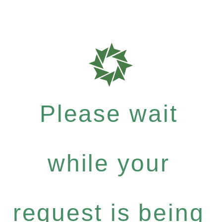
Please wait
while your
request is being