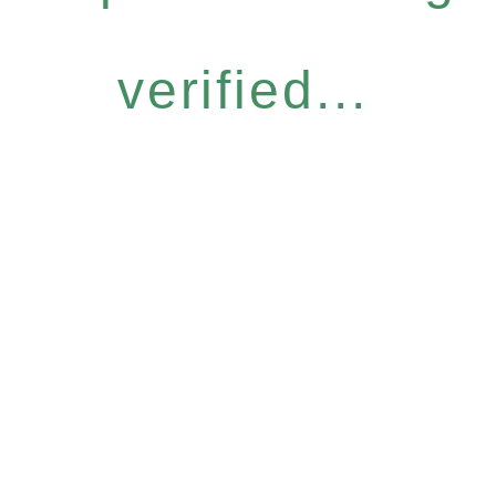
verified...