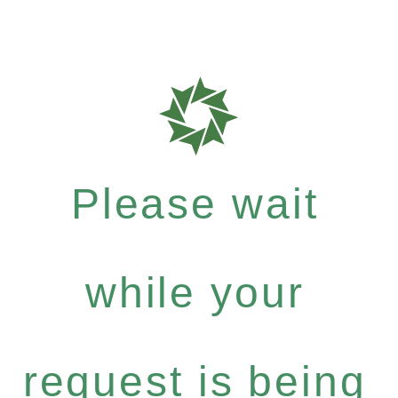
Please wait
while your
request is being