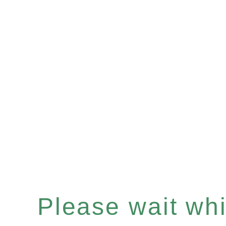
Please wait whil