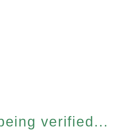
eing verified...