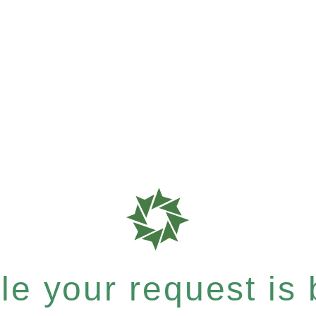
e your request is b