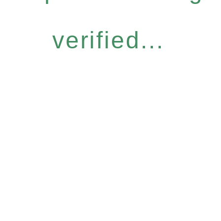
verified...