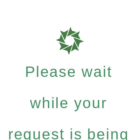
Please wait
while your
request is being