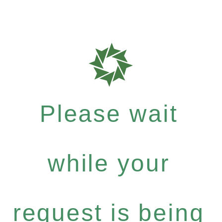
Please wait
while your
request is being