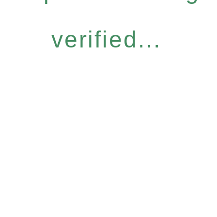
verified...