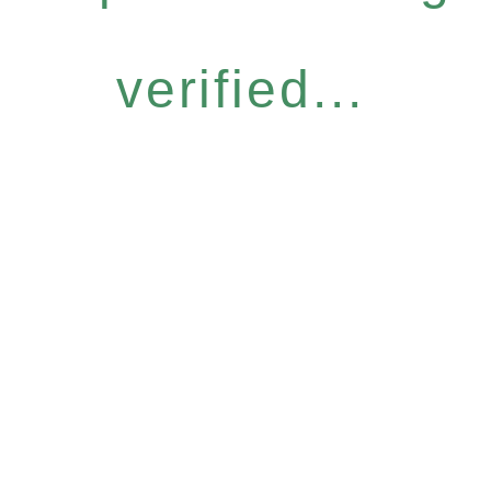
verified...