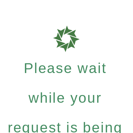
Please wait
while your
request is being