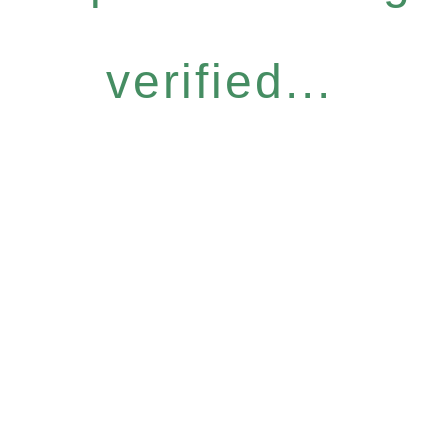
verified...