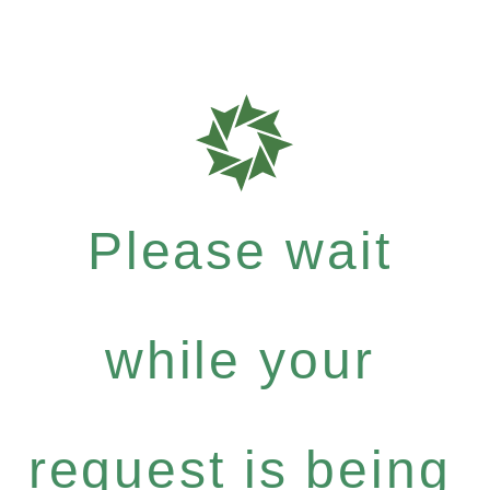
Please wait
while your
request is being