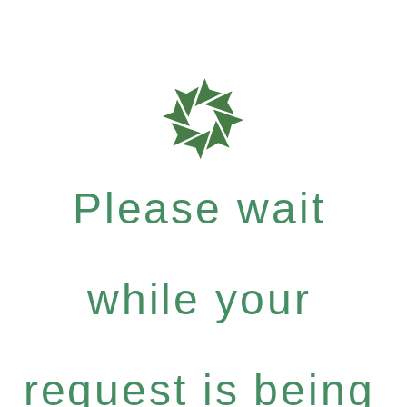
Please wait
while your
request is being