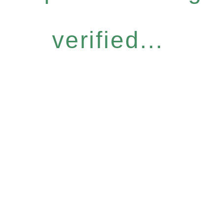
verified...