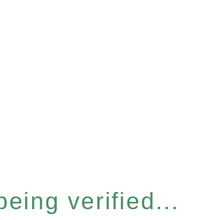
eing verified...