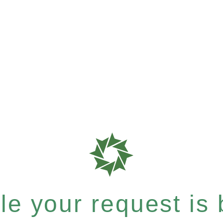
e your request is b