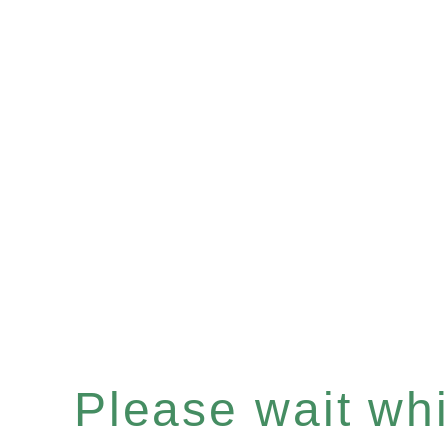
Please wait whil