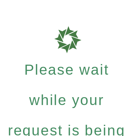
Please wait
while your
request is being