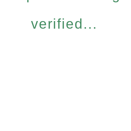
verified...