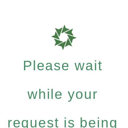
Please wait
while your
request is being