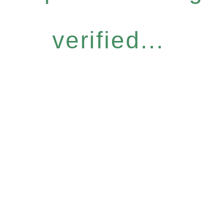
verified...