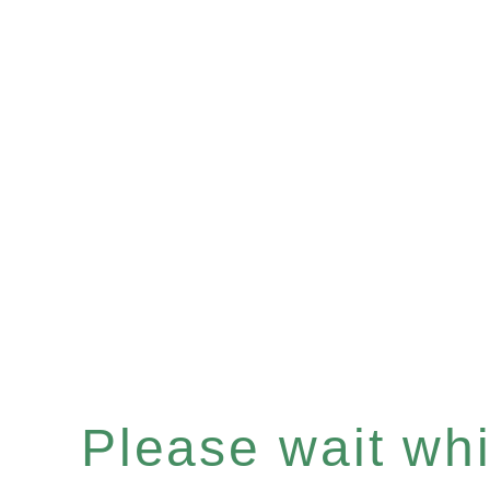
Please wait whil