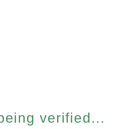
eing verified...