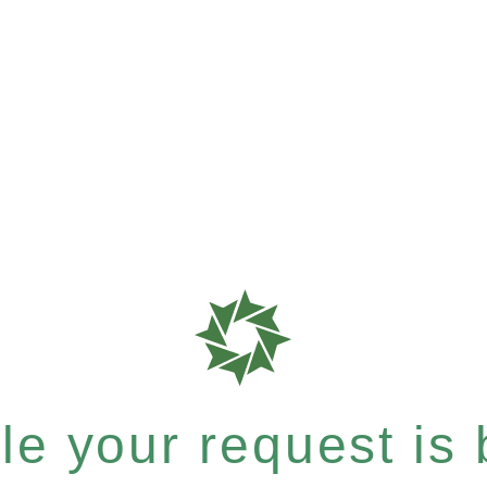
e your request is b