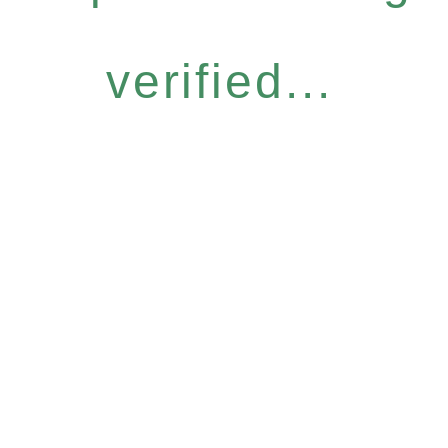
verified...