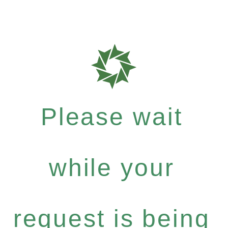
Please wait
while your
request is being