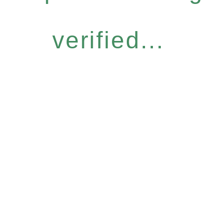
verified...