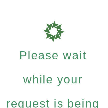
Please wait
while your
request is being