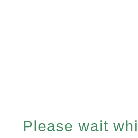
Please wait whil