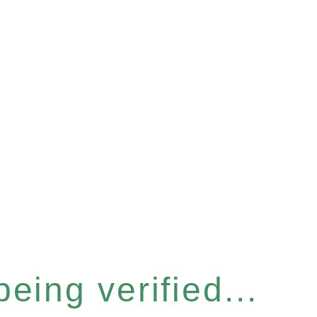
eing verified...