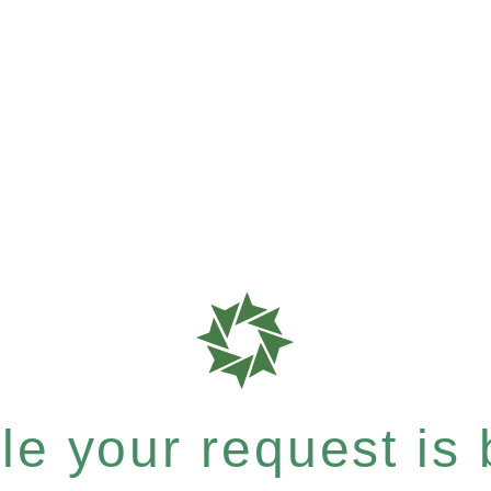
e your request is b