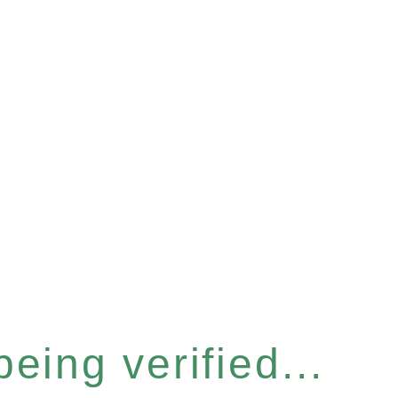
eing verified...