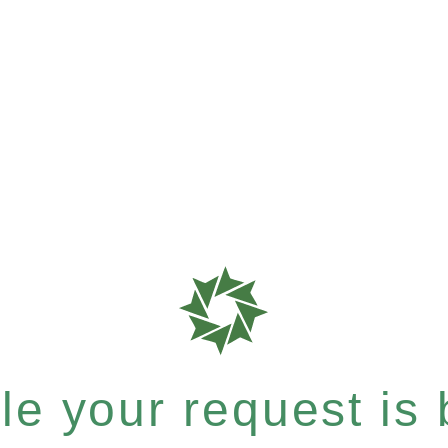
e your request is b