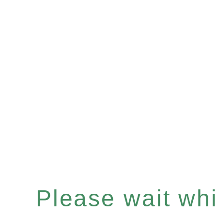
Please wait whil