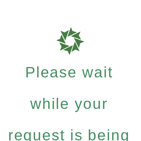
Please wait
while your
request is being