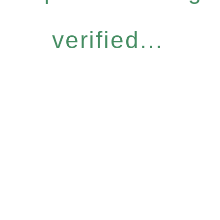
verified...