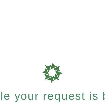
e your request is b