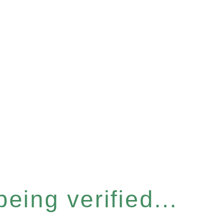
eing verified...