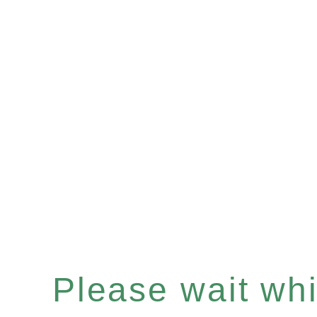
Please wait whil