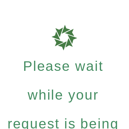
Please wait
while your
request is being