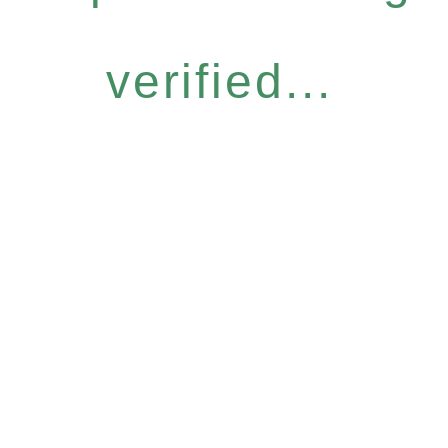
verified...