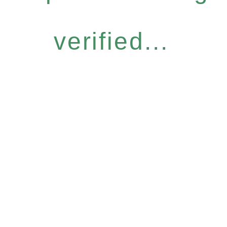
verified...