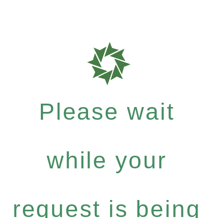
Please wait
while your
request is being