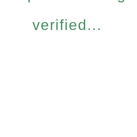
verified...