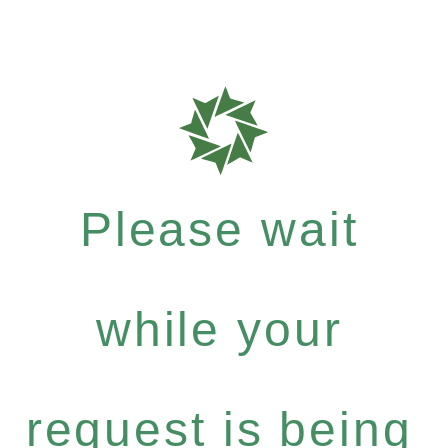
Please wait
while your
request is being