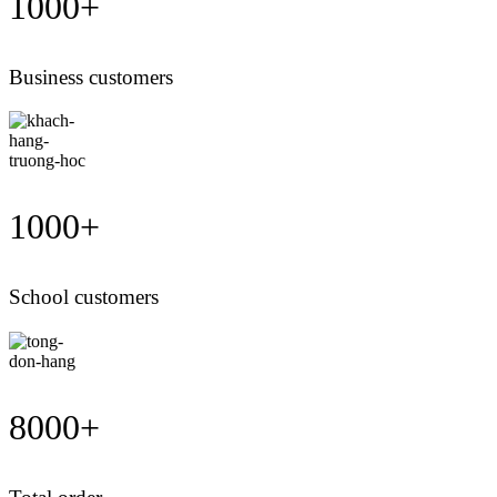
1000
+
Business customers
1000
+
School customers
8000
+