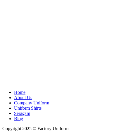
Home
About Us
Company Uniform
Uniform Shirts
Seragam
Blog
Copyright 2025 © Factory Uniform