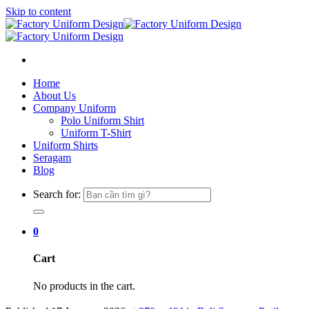
Skip to content
Home
About Us
Company Uniform
Polo Uniform Shirt
Uniform T-Shirt
Uniform Shirts
Seragam
Blog
Search for:
0
Cart
No products in the cart.