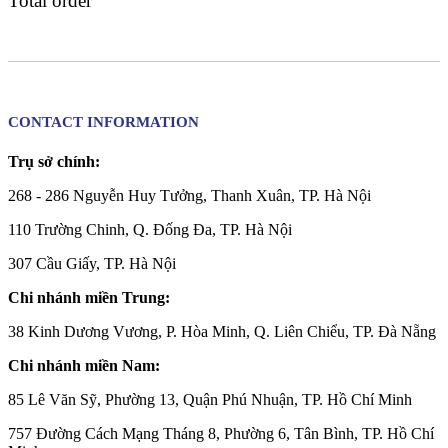
Total order
CONTACT INFORMATION
Trụ sở chính:
268 - 286 Nguyễn Huy Tưởng, Thanh Xuân, TP. Hà Nội
110 Trường Chinh, Q. Đống Đa, TP. Hà Nội
307 Cầu Giấy, TP. Hà Nội
Chi nhánh miền Trung:
38 Kinh Dương Vương, P. Hòa Minh, Q. Liên Chiểu, TP. Đà Nẵng
Chi nhánh miền Nam:
85 Lê Văn Sỹ, Phường 13, Quận Phú Nhuận, TP. Hồ Chí Minh
757 Đường Cách Mạng Tháng 8, Phường 6, Tân Bình, TP. Hồ Chí