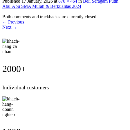
Published
17 January, 2026
at
870 × 464
in
Beli Seragam Putih
Abu-Abu SMA Murah & Berkualitas 2024
Both comments and trackbacks are currently closed.
←
Previous
Next
→
2000
+
Individual customers