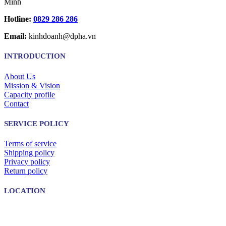
Minh
Hotline:
0829 286 286
Email:
kinhdoanh@dpha.vn
INTRODUCTION
About Us
Mission & Vision
Capacity profile
Contact
SERVICE POLICY
Terms of service
Shipping policy
Privacy policy
Return policy
LOCATION