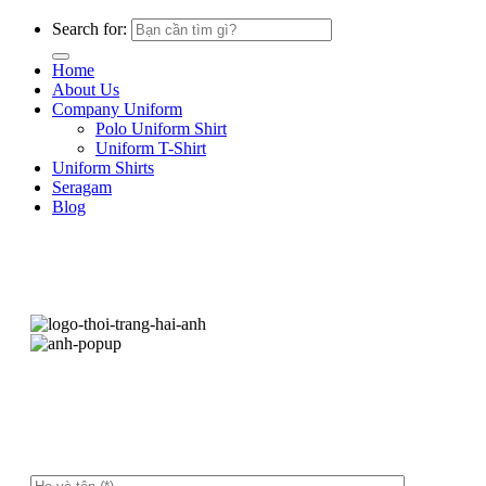
Search for:
Home
About Us
Company Uniform
Polo Uniform Shirt
Uniform T-Shirt
Uniform Shirts
Seragam
Blog
Hãy để lại thông tin, chúng tôi sẽ liên hệ ngay
sau ít phút