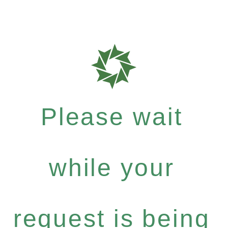
Please wait
while your
request is being