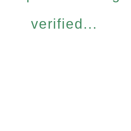
verified...