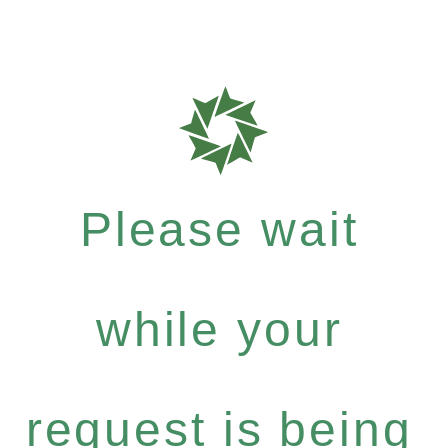
Please wait
while your
request is being