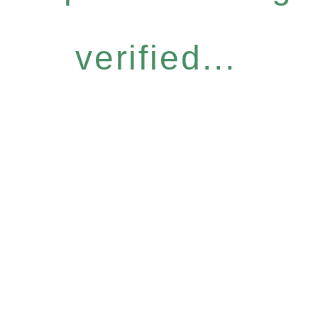
verified...