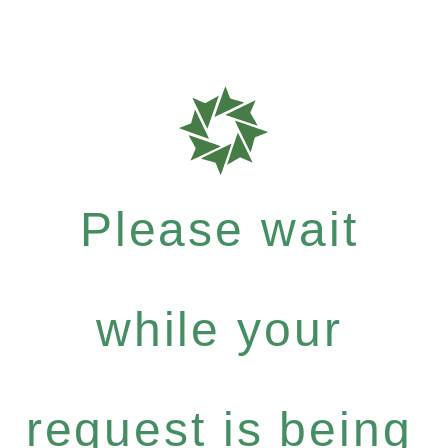
Please wait
while your
request is being