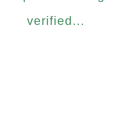
verified...