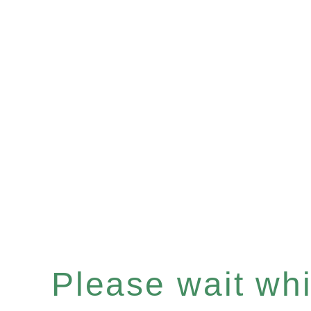
Please wait whil