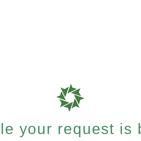
e your request is b