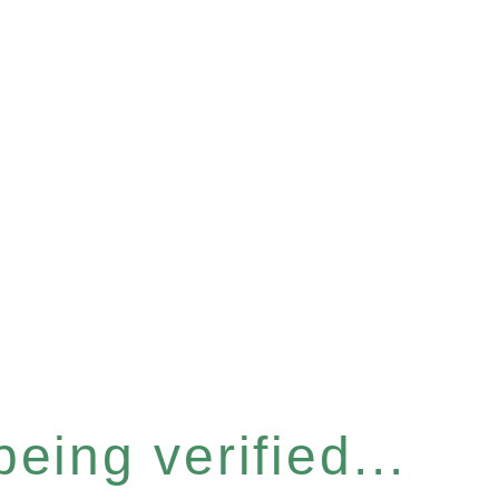
eing verified...